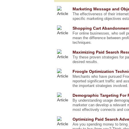
Marketing Message and Obje
The effectiveness of their interne
specific marketing objectives esta
Shopping Cart Abandonmen
For online businesses, who sell 
mean the difference between profi
techniques.
Maximizing Paid Search Res
Try these proven strategies for p
desired results.
Froogle Optimization Techn
Merchants who have pursued Froog
reported significant traffic and as
the important strategies involved.
Demographic Targeting For
By understanding usage demograp
marketer can develop a relevant 
most effectively connects and co
Optimizing Paid Search Adve
Are you spending money to bring j
ready to buy from you? Think abou