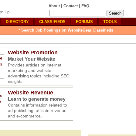
|
|
About
Contact
FAQ
gn Up
DIRECTORY
CLASSIFIEDS
FORUMS
TOOLS
* Search Job Postings on WebsiteGear Classifieds !
Website Promotion
Market Your Website
Provides articles on internet
marketing and website
advertising topics including SEO
insights.
Website Revenue
Learn to generate money
Contains information related to
ad publishing, affiliate revenue
and e-commerce.