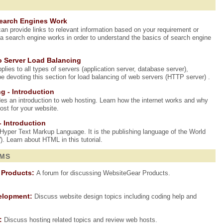
Search Engines Work
an provide links to relevant information based on your requirement or
a search engine works in order to understand the basics of search engine
o Server Load Balancing
lies to all types of servers (application server, database server),
be devoting this section for load balancing of web servers (HTTP server) .
g - Introduction
ides an introduction to web hosting. Learn how the internet works and why
st for your website.
- Introduction
yper Text Markup Language. It is the publishing language of the World
Learn about HTML in this tutorial.
UMS
 Products:
A forum for discussing WebsiteGear Products.
elopment:
Discuss website design topics including coding help and
:
Discuss hosting related topics and review web hosts.