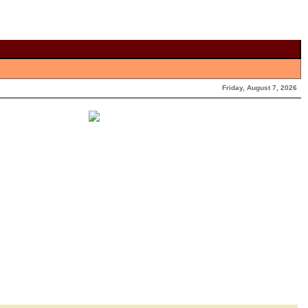
Friday, August 7, 2026