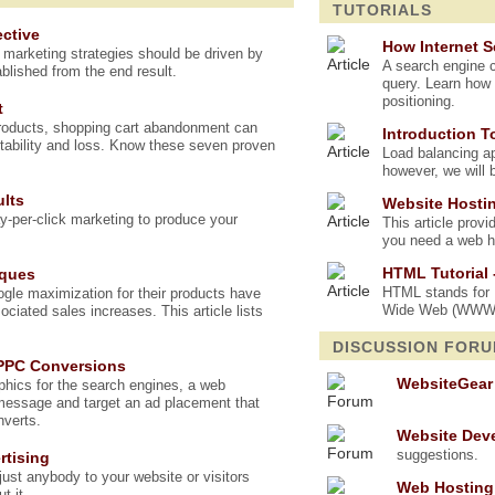
TUTORIALS
ctive
How Internet 
t marketing strategies should be driven by
A search engine c
blished from the end result.
query. Learn how 
positioning.
t
products, shopping cart abandonment can
Introduction T
tability and loss. Know these seven proven
Load balancing app
however, we will 
ults
Website Hostin
ay-per-click marketing to produce your
This article prov
you need a web ho
HTML Tutorial 
iques
HTML stands for H
le maximization for their products have
Wide Web (WWW). 
sociated sales increases. This article lists
DISCUSSION FOR
 PPC Conversions
WebsiteGear
hics for the search engines, a web
message and target an ad placement that
nverts.
Website Dev
suggestions.
rtising
ust anybody to your website or visitors
Web Hosting
t it.