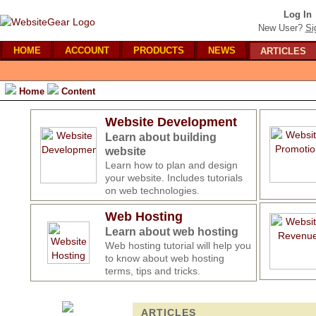
Log In
New User?
Si
HOME
ACCOUNT
PRODUCTS
NEWS
ARTICLES
Home
Content
Website Development
Learn about building
website
Learn how to plan and design
your website. Includes tutorials
on web technologies.
Web Hosting
Learn about web hosting
Web hosting tutorial will help you
to know about web hosting
terms, tips and tricks.
ARTICLES