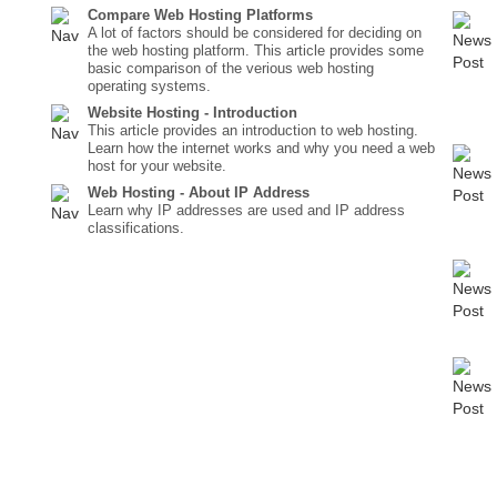
Compare Web Hosting Platforms
A lot of factors should be considered for deciding on
the web hosting platform. This article provides some
basic comparison of the verious web hosting
operating systems.
Website Hosting - Introduction
This article provides an introduction to web hosting.
Learn how the internet works and why you need a web
host for your website.
Web Hosting - About IP Address
Learn why IP addresses are used and IP address
classifications.