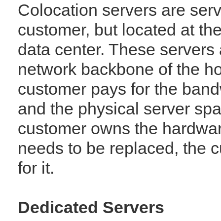
Colocation servers are ser
customer, but located at t
data center. These servers 
network backbone of the h
customer pays for the band
and the physical server spa
customer owns the hardwar
needs to be replaced, the 
for it.
Dedicated Servers