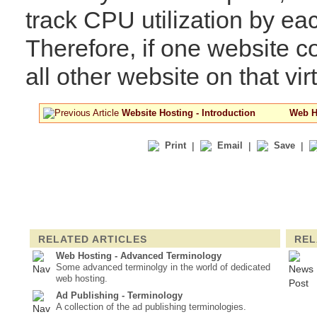
track CPU utilization by ea
Therefore, if one website
all other website on that virt
Website Hosting - Introduction
Web Ho
Print
|
Email
|
Save
|
RELATED ARTICLES
REL
Web Hosting - Advanced Terminology
Some advanced terminolgy in the world of dedicated
web hosting.
Ad Publishing - Terminology
A collection of the ad publishing terminologies.