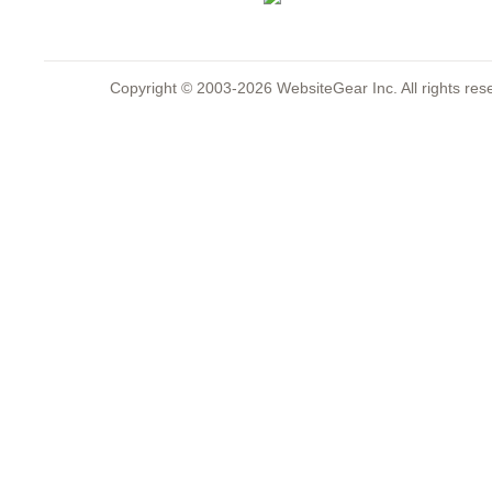
Copyright © 2003-2026 WebsiteGear Inc. All rights 