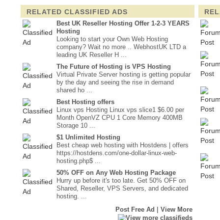
RELATED CLASSIFIED ADS
REL
Best UK Reseller Hosting Offer 1-2-3 YEARS
Hosting
Looking to start your Own Web Hosting
company? Wait no more .. WebhostUK LTD a
leading UK Reseller H ...
The Future of Hosting is VPS Hosting
Virtual Private Server hosting is getting popular
by the day and seeing the rise in demand
shared ho ...
Best Hosting offers
Linux vps Hosting Linux vps slice1 $6.00 per
Month OpenVZ CPU 1 Core Memory 400MB
Storage 10 ...
$1 Unlimited Hosting
Best cheap web hosting with Hostdens | offers
https://hostdens.com/one-dollar-linux-web-
hosting.php$ ...
50% OFF on Any Web Hosting Package
Hurry up before it's too late. Get 50% OFF on
Shared, Reseller, VPS Servers, and dedicated
hosting. ...
|
Post Free Ad
View More