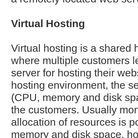
Virtual Hosting
Virtual hosting is a shared
where multiple customers 
server for hosting their webs
hosting environment, the s
(CPU, memory and disk spac
the customers. Usually moni
allocation of resources is p
memory and disk space, howev