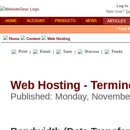
Log In
New User?
Si
HOME
ACCOUNT
PRODUCTS
NEWS
ARTICLES
* Find 
Home
Content
Web Hosting
Print
|
Email
|
Save
|
Discuss
|
Feeds
Web Hosting - Termin
Published: Monday, Novembe