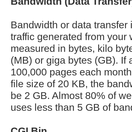
Bandwidth (Data Transfer
Bandwidth or data transfer 
traffic generated from your w
measured in bytes, kilo by
(MB) or giga bytes (GB). If 
100,000 pages each month
file size of 20 KB, the band
be 2 GB. Almost 80% of web
uses less than 5 GB of ban
CGI Bin