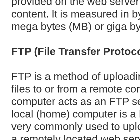
provided on the web server 
content. It is measured in b
mega bytes (MB) or giga by
FTP (File Transfer Protoco
FTP is a method of upload
files to or from a remote c
computer acts as an FTP se
local (home) computer is a 
very commonly used to upl
a remotely located web ser