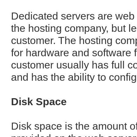
Dedicated servers are web
the hosting company, but l
customer. The hosting comp
for hardware and software f
customer usually has full co
and has the ability to config
Disk Space
Disk space is the amount of