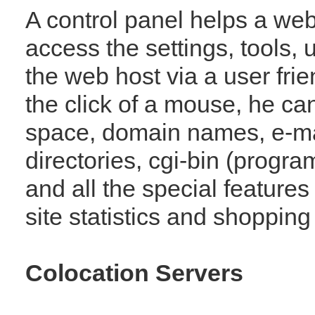
A control panel helps a web
access the settings, tools, u
the web host via a user frie
the click of a mouse, he ca
space, domain names, e-ma
directories, cgi-bin (progra
and all the special features
site statistics and shopping 
Colocation Servers