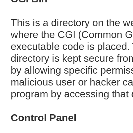
This is a directory on the 
where the CGI (Common Ga
executable code is placed.
directory is kept secure fro
by allowing specific permiss
malicious user or hacker c
program by accessing that d
Control Panel