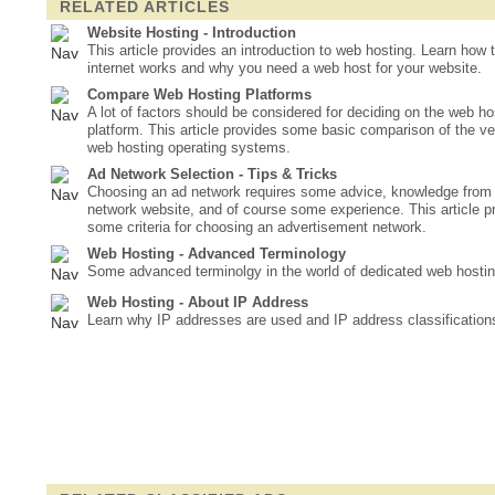
RELATED ARTICLES
Website Hosting - Introduction
This article provides an introduction to web hosting. Learn how 
internet works and why you need a web host for your website.
Compare Web Hosting Platforms
A lot of factors should be considered for deciding on the web ho
platform. This article provides some basic comparison of the ve
web hosting operating systems.
Ad Network Selection - Tips & Tricks
Choosing an ad network requires some advice, knowledge from
network website, and of course some experience. This article p
some criteria for choosing an advertisement network.
Web Hosting - Advanced Terminology
Some advanced terminolgy in the world of dedicated web hostin
Web Hosting - About IP Address
Learn why IP addresses are used and IP address classification