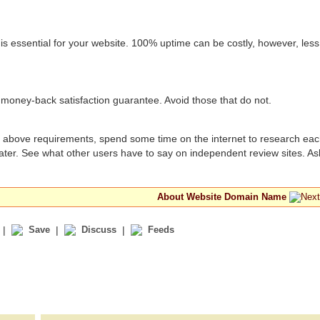
 essential for your website. 100% uptime can be costly, however, less
money-back satisfaction guarantee. Avoid those that do not.
he above requirements, spend some time on the internet to research eac
ater. See what other users have to say on independent review sites. As
About Website Domain Name
|
Save
|
Discuss
|
Feeds