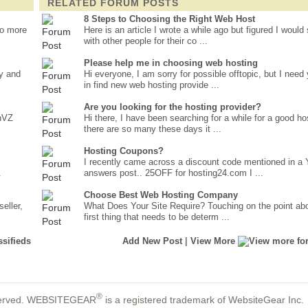
RELATED FORUM POSTS
8 Steps to Choosing the Right Web Host
no more
Here is an article I wrote a while ago but figured I would 
with other people for their co ...
Please help me in choosing web hosting
ay and
Hi everyone, I am sorry for possible offtopic, but I need
in find new web hosting provide ...
Are you looking for the hosting provider?
enVZ
Hi there, I have been searching for a while for a good ho
there are so many these days it ...
Hosting Coupons?
I recently came across a discount code mentioned in a
.
answers post.. 25OFF for hosting24.com I ...
Choose Best Web Hosting Company
eller,
What Does Your Site Require? Touching on the point ab
first thing that needs to be determ ...
|
Add New Post
View More
®
reserved. WEBSITEGEAR
is a registered trademark of WebsiteGear Inc.