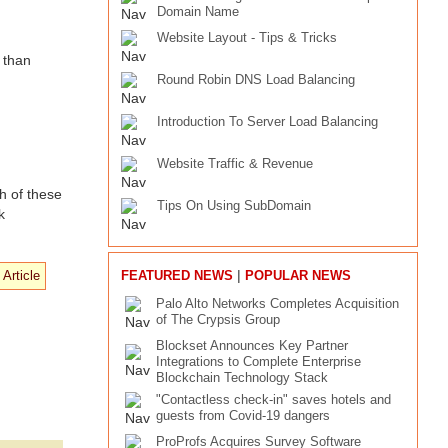
Domain Name
Website Layout - Tips & Tricks
 than
Round Robin DNS Load Balancing
Introduction To Server Load Balancing
Website Traffic & Revenue
h of these
Tips On Using SubDomain
k
|
FEATURED NEWS
POPULAR NEWS
Palo Alto Networks Completes Acquisition
of The Crypsis Group
Blockset Announces Key Partner
Integrations to Complete Enterprise
Blockchain Technology Stack
"Contactless check-in" saves hotels and
guests from Covid-19 dangers
ProProfs Acquires Survey Software