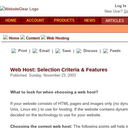
Log In
New User?
Si
HOME
ACCOUNT
PRODUCTS
NEWS
ARTICLES
Home
Content
Web Hosting
Print
|
Email
|
Save
|
Discuss
|
Feeds
Web Host: Selection Criteria & Features
Published: Sunday, November 23, 2003
What to look for when choosing a web host?
If your website consists of HTML pages and images only (no dyn
Unix, Linux etc.) to use for hosting. If the website contains dyn
decided on the technology to use for your website.
Choosing the correct web host:
The following points will help 