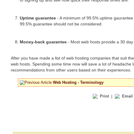
to signing up and see how quick their response times are.
Uptime guarantee
- A minimum of 99.5% uptime gaurantee is
99.5% guarantee should not be considered.
Money-back guarantee
- Most web hosts provide a 30 day 
After you have made a list of web hosting companies that suit t
web hosts. Spending some time now will save a lot of headache l
recommendations from other users based on their experiences.
Web Hosting - Terminology
Print
|
Email