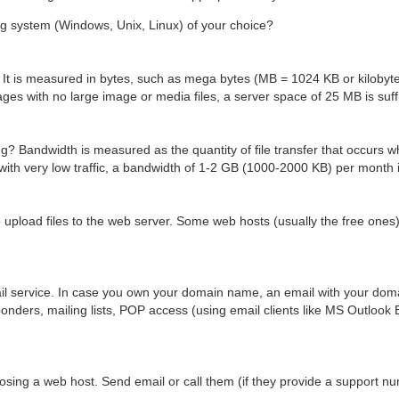
ng system (Windows, Unix, Linux) of your choice?
It is measured in bytes, such as mega bytes (MB = 1024 KB or kilobyte
es with no large image or media files, a server space of 25 MB is suffi
? Bandwidth is measured as the quantity of file transfer that occurs wh
with very low traffic, a bandwidth of 1-2 GB (1000-2000 KB) per month 
 upload files to the web server. Some web hosts (usually the free ones
il service. In case you own your domain name, an email with your do
sponders, mailing lists, POP access (using email clients like MS Outlook 
oosing a web host. Send email or call them (if they provide a support nu