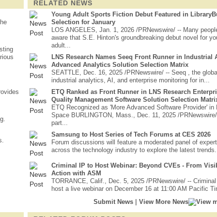
RELATED NEWS
Young Adult Sports Fiction Debut Featured in Library
the
Selection for January
LOS ANGELES, Jan. 1, 2026 /PRNewswire/ -- Many peopl
aware that S.E. Hinton's groundbreaking debut novel for y
adult...
sting
rious
LNS Research Names Seeq Front Runner in Industrial A
Advanced Analytics Solution Selection Matrix
SEATTLE, Dec. 16, 2025 /PRNewswire/ -- Seeq , the global
industrial analytics, AI, and enterprise monitoring for in...
rovides
ETQ Ranked as Front Runner in LNS Research Enterpr
Quality Management Software Solution Selection Matri
ETQ Recognized as 'More Advanced Software Provider' i
Space BURLINGTON, Mass., Dec. 11, 2025 /PRNewswire/
g.
part...
Samsung to Host Series of Tech Forums at CES 2026
s.
Forum discussions will feature a moderated panel of exper
across the technology industry to explore the latest trends.
Criminal IP to Host Webinar: Beyond CVEs - From Visibi
Action with ASM
TORRANCE, Calif., Dec. 5, 2025 /PRNewswire/ -- Criminal 
host a live webinar on December 16 at 11:00 AM Pacific Tim
|
Submit News
View More News