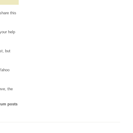
share this
 your help
st, but
 Yahoo
ove, the