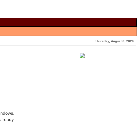
Thursday, August 6, 2026
Windows,
already