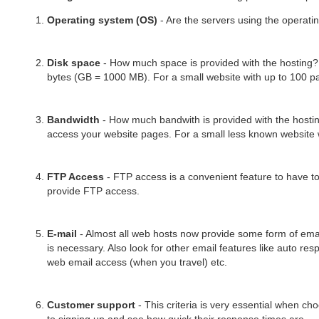
Operating system (OS)
- Are the servers using the operati
Disk space
- How much space is provided with the hosting? 
bytes (GB = 1000 MB). For a small website with up to 100 pag
Bandwidth
- How much bandwith is provided with the hosting
access your website pages. For a small less known website 
FTP Access
- FTP access is a convenient feature to have to
provide FTP access.
E-mail
- Almost all web hosts now provide some form of ema
is necessary. Also look for other email features like auto re
web email access (when you travel) etc.
Customer support
- This criteria is very essential when ch