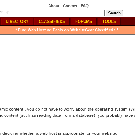
|
|
About
Contact
FAQ
gn Up
DIRECTORY
CLASSIFIEDS
FORUMS
TOOLS
* Find Web Hosting Deals on WebsiteGear Classifieds !
amic content), you do not have to worry about the operating system (
amic content (such as reading data from a database), you probably have 
in deciding whether a web host is appropriate for your website.