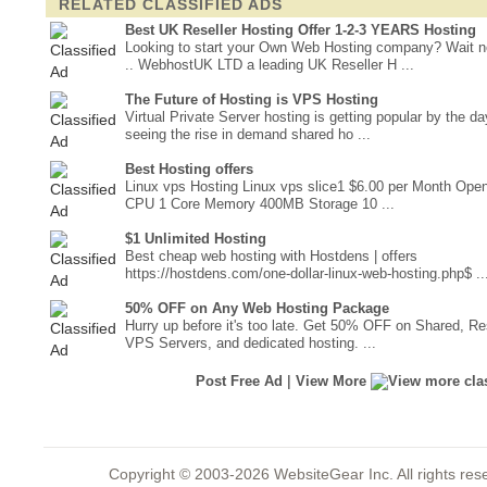
RELATED CLASSIFIED ADS
Best UK Reseller Hosting Offer 1-2-3 YEARS Hosting
Looking to start your Own Web Hosting company? Wait 
.. WebhostUK LTD a leading UK Reseller H ...
The Future of Hosting is VPS Hosting
Virtual Private Server hosting is getting popular by the d
seeing the rise in demand shared ho ...
Best Hosting offers
Linux vps Hosting Linux vps slice1 $6.00 per Month Op
CPU 1 Core Memory 400MB Storage 10 ...
$1 Unlimited Hosting
Best cheap web hosting with Hostdens | offers
https://hostdens.com/one-dollar-linux-web-hosting.php$ ..
50% OFF on Any Web Hosting Package
Hurry up before it's too late. Get 50% OFF on Shared, Res
VPS Servers, and dedicated hosting. ...
|
Post Free Ad
View More
Copyright © 2003-2026 WebsiteGear Inc. All rights 