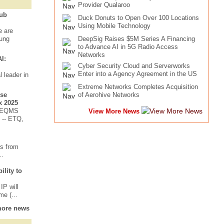
Provider Qualaroo
Bub
Duck Donuts to Open Over 100 Locations
Using Mobile Technology
e are
oung
DeepSig Raises $5M Series A Financing
to Advance AI in 5G Radio Access
Networks
I:
Cyber Security Cloud and Serverworks
Enter into a Agency Agreement in the US
 leader in
Extreme Networks Completes Acquisition
ise
of Aerohive Networks
x 2025
n EQMS
View More News
 -- ETQ,
ts from
..
lity to
IP will
e (...