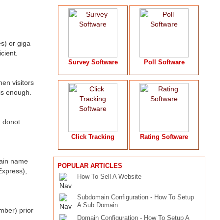
s) or giga
cient.
Survey Software
Poll Software
en visitors
is enough.
) donot
Click Tracking
Rating Software
main name
POPULAR ARTICLES
Express),
How To Sell A Website
Subdomain Configuration - How To Setup
A Sub Domain
mber) prior
Domain Configuration - How To Setup A