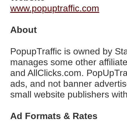
www.popuptraffic.com
About
PopupTraffic is owned by Sta
manages some other affiliat
and AllClicks.com. PopUpTra
ads, and not banner advertise
small website publishers with 
Ad Formats & Rates