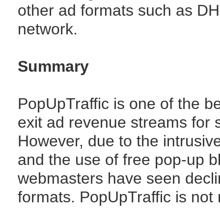
other ad formats such as DH
network.
Summary
PopUpTraffic is one of the 
exit ad revenue streams for s
However, due to the intrusi
and the use of free pop-up bl
webmasters have seen decli
formats. PopUpTraffic is not