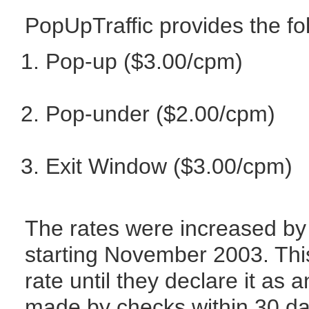
PopUpTraffic provides the fo
Pop-up ($3.00/cpm)
Pop-under ($2.00/cpm)
Exit Window ($3.00/cpm)
The rates were increased by 
starting November 2003. This
rate until they declare it as
made by checks within 30 day