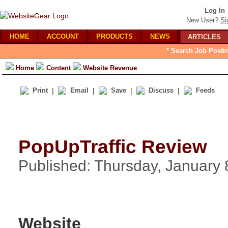
Log In
New User?
Si
HOME
ACCOUNT
PRODUCTS
NEWS
ARTICLES
* Search Job Posti
Home
Content
Website Revenue
Print
|
Email
|
Save
|
Discuss
|
Feeds
PopUpTraffic Review
Published: Thursday, January 
Website