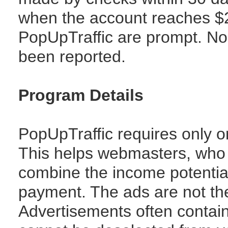
when the account reaches $
PopUpTraffic are prompt. No
been reported.
Program Details
PopUpTraffic requires only o
This helps webmasters, who 
combine the income potentia
payment. The ads are not th
Advertisements often conta