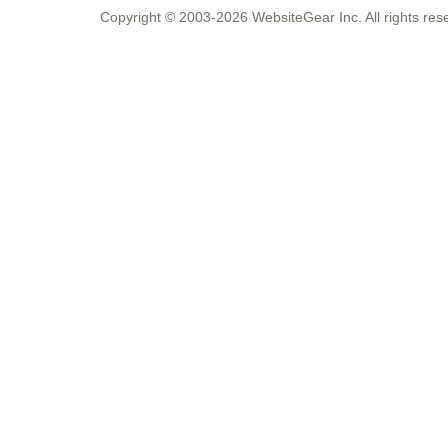
Copyright © 2003-2026 WebsiteGear Inc. All rights 