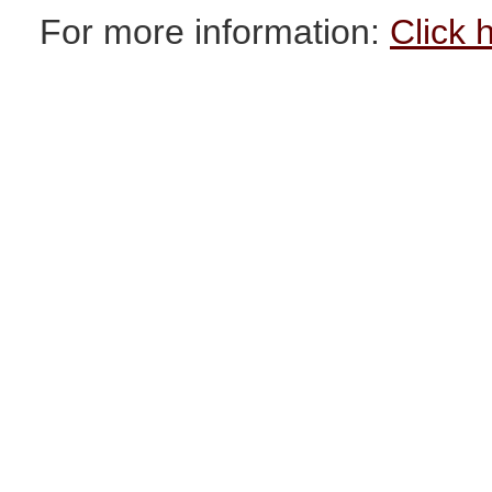
For more information:
Click 