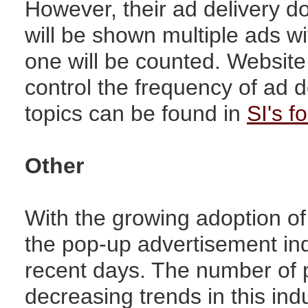
However, their ad delivery d
will be shown multiple ads wi
one will be counted. Websit
control the frequency of ad d
topics can be found in
SI's f
Other
With the growing adoption of
the pop-up advertisement ind
recent days. The number of 
decreasing trends in this ind