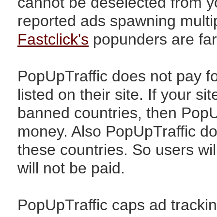
cannot be deselected from y
reported ads spawning multi
Fastclick's
popunders are far 
PopUpTraffic does not pay fo
listed on their site. If your si
banned countries, then PopU
money. Also PopUpTraffic does
these countries. So users will
will not be paid.
PopUpTraffic caps ad trackin